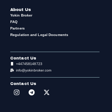
About Us
Yokin Broker
FAQ
Partners
Regulation and Legal Documents
Contact Us
+447458148723
info@yokinbroker.com
Contact Us
I
T
X
n
e
-
s
l
t
t
e
w