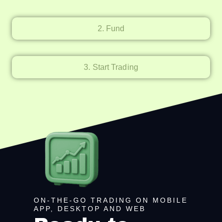
2. Fund
3. Start Trading
ON-THE-GO TRADING ON MOBILE
APP, DESKTOP AND WEB