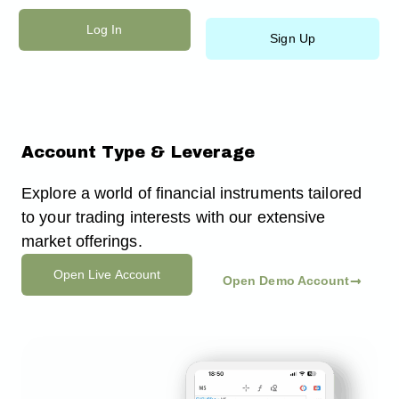
Ir
Log In
al
Sign Up
contenido
Account Type & Leverage
Explore a world of financial instruments tailored
to your trading interests with our extensive
market offerings.
Open Live Account
Open Demo Account