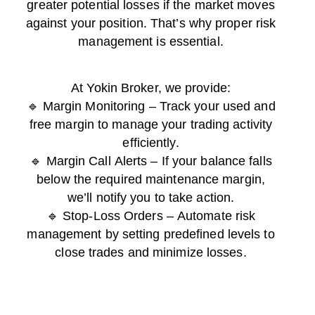
greater potential losses if the market moves
against your position. That’s why proper risk
management is essential.
At Yokin Broker, we provide:
🔹 Margin Monitoring – Track your used and
free margin to manage your trading activity
efficiently.
🔹 Margin Call Alerts – If your balance falls
below the required maintenance margin,
we’ll notify you to take action.
🔹 Stop-Loss Orders – Automate risk
management by setting predefined levels to
close trades and minimize losses.