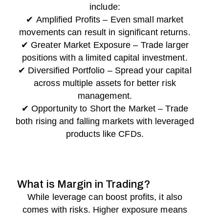
include:
✔ Amplified Profits – Even small market
movements can result in significant returns.
✔ Greater Market Exposure – Trade larger
positions with a limited capital investment.
✔ Diversified Portfolio – Spread your capital
across multiple assets for better risk
management.
✔ Opportunity to Short the Market – Trade
both rising and falling markets with leveraged
products like CFDs.
What is Margin in Trading?
While leverage can boost profits, it also
comes with risks. Higher exposure means