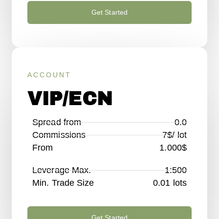
Get Started
ACCOUNT
VIP/ECN
Spread from
0.0
Commissions
7$/ lot
From
1.000$
Leverage Max.
1:500
Min. Trade Size
0.01 lots
Get Started