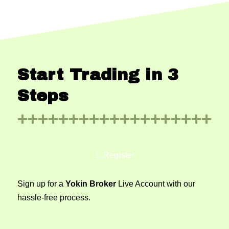
Start Trading in 3
Steps
1. Register
Sign up for a
Yokin Broker
Live Account with our
hassle-free process.