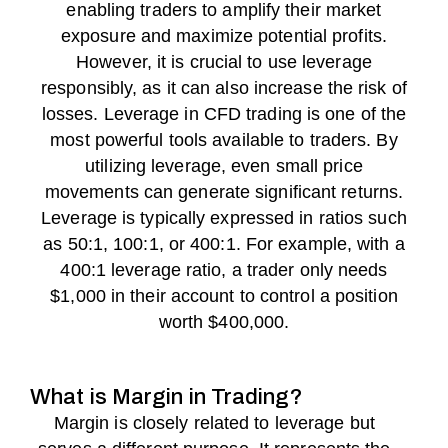
enabling traders to amplify their market
exposure and maximize potential profits.
However, it is crucial to use leverage
responsibly, as it can also increase the risk of
losses. Leverage in CFD trading is one of the
most powerful tools available to traders. By
utilizing leverage, even small price
movements can generate significant returns.
Leverage is typically expressed in ratios such
as 50:1, 100:1, or 400:1. For example, with a
400:1 leverage ratio, a trader only needs
$1,000 in their account to control a position
worth $400,000.
What is Margin in Trading?
Margin is closely related to leverage but