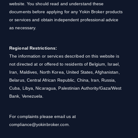
website. You should read and understand these
documents before applying for any Yokin Broker products
or services and obtain independent professional advice
as necessary.
Regional Restrictions:
The information or services described on this website is
not directed at or offered to residents of Belgium, Israel,
Iran, Maldives, North Korea, United States, Afghanistan,
Belarus, Central African Republic, China, Iran, Russia,
Cuba, Libya, Nicaragua, Palestinian Authority/Gaza/West
Bank, Venezuela.
For complaints please email us at
compliance@yokinbroker.com.