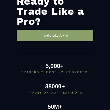
Ready to
Trade Like a
Pro?
Trade Like A Pro
5,000
+
TRADERS CHOOSE YOKIN BROKER
38000
+
TRADES ON OUR PLATAFORM
50
M+