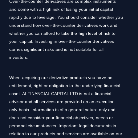
Over-the-counter derivatives are complex instruments
and come with a high risk of losing your initial capital
rapidly due to leverage. You should consider whether you
understand how over-the-counter derivatives work and
whether you can afford to take the high level of risk to
your capital. Investing in over-the-counter derivatives
carries significant risks and is not suitable for all
investors.
When acquiring our derivative products you have no
entitlement, right or obligation to the underlying financial
asset. AI FINANCIAL CAPITAL LTD is not a financial
advisor and all services are provided on an execution
only basis. Information is of a general nature only and
does not consider your financial objectives, needs or
personal circumstances. Important legal documents in
relation to our products and services are available on our