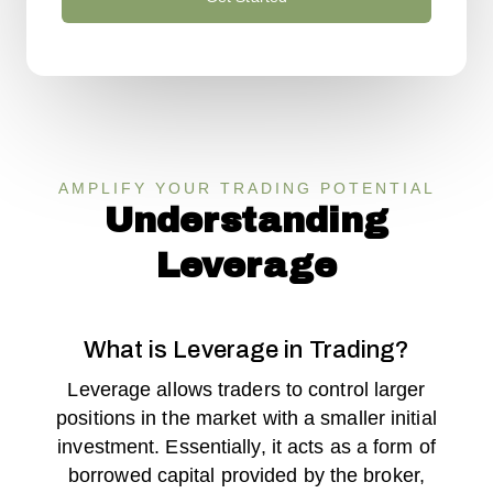
AMPLIFY YOUR TRADING POTENTIAL
Understanding
Leverage
What is Leverage in Trading?
Leverage allows traders to control larger
positions in the market with a smaller initial
investment. Essentially, it acts as a form of
borrowed capital provided by the broker,