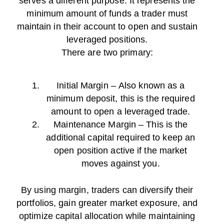
serves a different purpose. It represents the
minimum amount of funds a trader must
maintain in their account to open and sustain
leveraged positions.
There are two primary:
Initial Margin – Also known as a
minimum deposit, this is the required
amount to open a leveraged trade.
Maintenance Margin – This is the
additional capital required to keep an
open position active if the market
moves against you.
By using margin, traders can diversify their
portfolios, gain greater market exposure, and
optimize capital allocation while maintaining