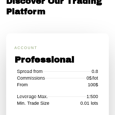
Discover Our Trading
Platform
ACCOUNT
Professional
Spread from
0.8
Commissions
0$/lot
From
100$
Leverage Max.
1:500
Min. Trade Size
0.01 lots