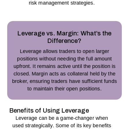
risk management strategies.
Leverage vs. Margin: What’s the
Difference?
Leverage allows traders to open larger
positions without needing the full amount
upfront. It remains active until the position is
closed. Margin acts as collateral held by the
broker, ensuring traders have sufficient funds
to maintain their open positions.
Benefits of Using Leverage
Leverage can be a game-changer when
used strategically. Some of its key benefits