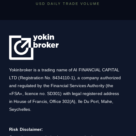
USD DAILY TRADE VOLUME
Yokinbroker is a trading name of AI FINANCIAL CAPITAL
LTD (Registration No. 8434110-1), a company authorized
and regulated by the Financial Services Authority (the
«FSA», licence no. SD301) with legal registered address
in House of Francis, Office 302(A), Ile Du Port, Mahe,
Seychelles.
Risk Disclaimer: